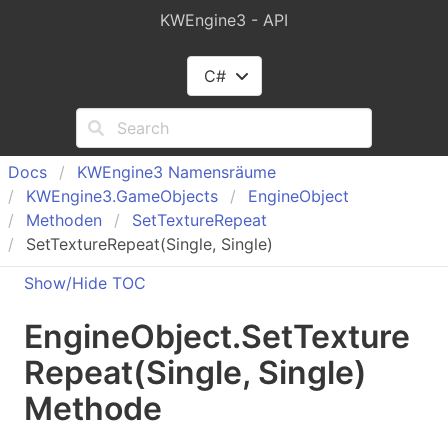
KWEngine3 - API
C#
Docs
KWEngine
3 Namensräume
KWEngine
3.
Game
Objects
Engine
Object
Methoden
Set
Texture
Repeat
SetTextureRepeat(Single, Single)
Show/Hide TOC
Engine
Object
.
Set
Texture
Repeat(Single, Single)
Methode