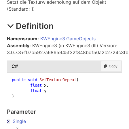
Setzt die Texturwiederholung auf dem Objekt
(Standard: 1)
Definition
Namensraum:
KWEngine3.GameObjects
Assembly:
KWEngine3 (in KWEngine3.dll) Version:
3.0.7.3+f07b5927a6865945f32f848bdf50a2c2724c3fb
C#
Copy
public
void
SetTextureRepeat
(
float
 x,

float
)
Parameter
Single
x
x