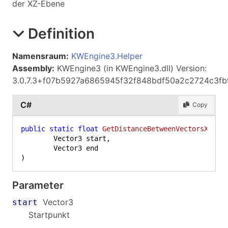
der XZ-Ebene
Definition
Namensraum:
KWEngine3.Helper
Assembly:
KWEngine3 (in KWEngine3.dll) Version:
3.0.7.3+f07b5927a6865945f32f848bdf50a2c2724c3fb
C#
Copy
public
static
float
GetDistanceBetweenVectorsXZ
(
	Vector3 start,

)
Parameter
Vector3
start
Startpunkt