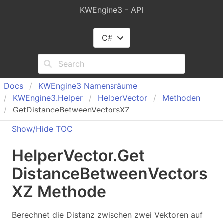
KWEngine3 - API
C#
Docs
KWEngine
3 Namensräume
KWEngine
3.
Helper
Helper
Vector
Methoden
GetDistanceBetweenVectorsXZ
Show/Hide TOC
Helper
Vector
.
Get
Distance
Between
Vectors
XZ Methode
Berechnet die Distanz zwischen zwei Vektoren auf