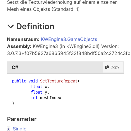
Setzt die Texturwiederholung auf einem einzelnen
Mesh eines Objekts (Standard: 1)
Definition
Namensraum:
KWEngine3.GameObjects
Assembly:
KWEngine3 (in KWEngine3.dll) Version:
3.0.7.3+f07b5927a6865945f32f848bdf50a2c2724c3fb
C#
Copy
public
void
SetTextureRepeat
(
float
 x,

float
 y,

int
)
Parameter
Single
x