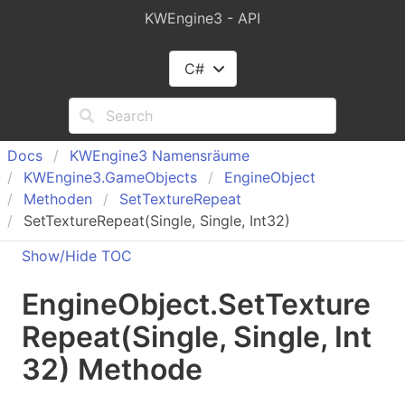
KWEngine3 - API
C#
Docs
KWEngine
3 Namensräume
KWEngine
3.
Game
Objects
Engine
Object
Methoden
Set
Texture
Repeat
SetTextureRepeat(Single, Single, Int32)
Show/Hide TOC
Engine
Object
.
Set
Texture
Repeat(Single, Single, Int
32) Methode